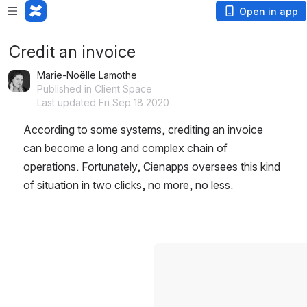
Open in app
Credit an invoice
Marie-Noëlle Lamothe
Published in Client Space
Last updated Fri Sep 18 2020
According to some systems, crediting an invoice 
can become a long and complex chain of 
operations. Fortunately, Cienapps oversees this kind 
of situation in two clicks, no more, no less.
Open