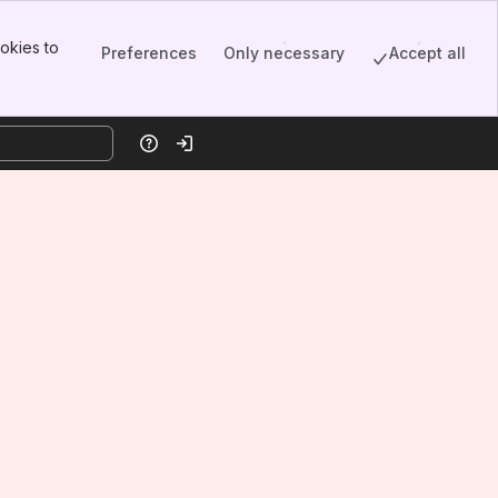
okies to
Preferences
Only necessary
Accept all
Help
Log in