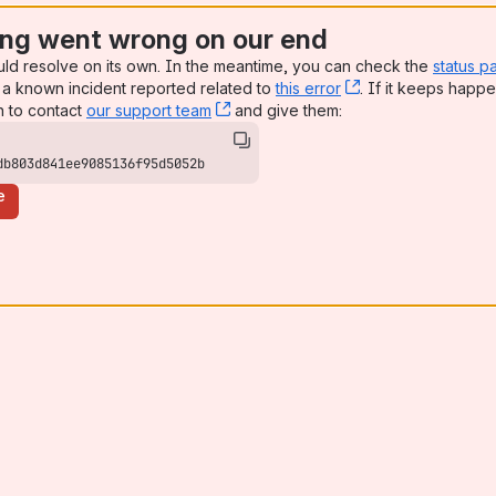
ng went wrong on our end
uld resolve on its own. In the meantime, you can check the
status p
a known incident reported related to
this error
, (opens new win
. If it keeps happe
n to contact
our support team
, (opens new window)
and give them:
db803d841ee9085136f95d5052b
e