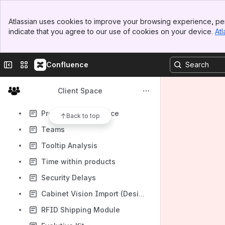
General Configuration
Banner
Accounting Export to Simply (Sage)
Atlassian uses cookies to improve your browsing experience, per
Top Bar
indicate that you agree to our use of cookies on your device.
Atl
Sales Journal
Sidebar
Main Content
Taking Inventory
Collapse sidebar
Switch sites or apps
Confluence
Managing a parent product
Enable the transfer of Product documents to BT
Client Space
Shop Deparments
Products of Influence
Back to top
Teams
Tooltip Analysis
Time within products
Security Delays
Cabinet Vision Import (Designer License)
RFID Shipping Module