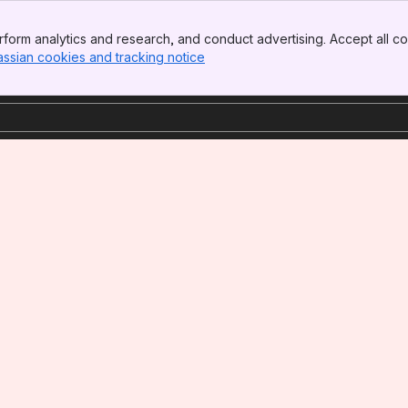
form analytics and research, and conduct advertising. Accept all co
assian cookies and tracking notice
, (opens new window)