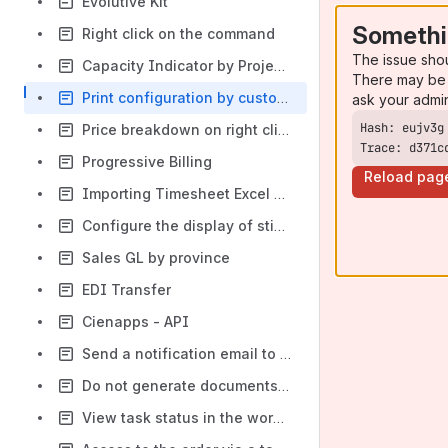
Evolutive Kit
Somethi
Right click on the command
The issue sho
Capacity Indicator by Project Type
There may be 
Print configuration by customer
ask your admi
Price breakdown on right click return
Trace: d371c
Progressive Billing
Reload pag
Importing Timesheet Excel Files from DREEVEN
Configure the display of sticks in the planning scheduler
Sales GL by province
EDI Transfer
Cienapps - API
Send a notification email to teams about changes to the planning schedule
Do not generate documents on right-click return / CPQ / Cieblink access
View task status in the work order list